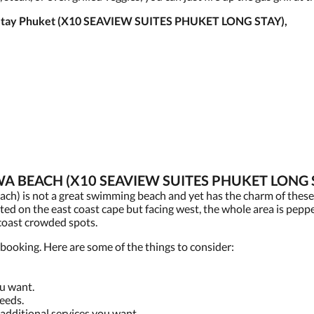
ed Stay Phuket (X10 SEAVIEW SUITES PHUKET LONG STAY),
A BEACH (X10 SEAVIEW SUITES PHUKET LONG 
h) is not a great swimming beach and yet has the charm of thes
ted on the east coast cape but facing west, the whole area is peppe
 coast crowded spots.
booking. Here are some of the things to consider:
ou want.
eeds.
 additional services you want.