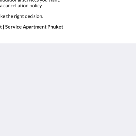
a cancellation policy.
e the right decision.
t
|
Service Apartment Phuket
About
Site Map
Join Our Mailing List
หน้าหลัก
et
Reservation Policy
ห้อง
Privacy Policy
สิทธิประโยชน์สำหรับ
Cookie Policy
ลูกค้า
Non Smoking Policy
แกลเลอรี
Legal
โปรโมชั่น
สมัครตัวแทนและ
องค์กร
สถานที่ท่องเที่ยว
Flickr
ติดต่อเรา