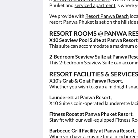
Phuket and
serviced apartment
is where y
We provide with
Resort Panwa Beach
loca
resort Panwa Phuket
is set on the hillsid
RESORT ROOMS @ PANWA RESO
X10 Seaview Pool Suite at Panwa Resort
This suite can accommodate a maximum of 3
2-Bedroom Seaview Suite at Panwa Reso
This 2-bedroom Seaview Suite can accom
RESORT FACILITIES & SERVIC
X10's Grab & Go at Panwa Resort,
Whether you wish to grab a midnight snack
Launderett at Panwa Resort,
X10 Suite's coin-operated launderette facil
Fitness Rooat at Panwa Phuket Resort,
Stay fit with our well-equipped Fitness R
Barbecue Grill Facility at Panwa Resort,
When you have a craving for a juicy burger, 