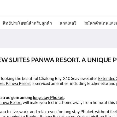
สิทธิประโยชน์สำหรับลูกค้า
แกลเลอรี
สมัครตัวแทนและ
EW SUITES
PANWA RESORT
. A UNIQUE 
erlooking the beautiful Chalong Bay, X10 Seaview Suites
Extended 
ket Panwa Resort
is serviced amenities, including kitchenette and
 a true gem among
long stay Phuket
.
anwa Resort
will make you feel in a home away from home at this 
ou to live, work, and relax, even for long stay Phuket, without fee
're moving to Phuket Panwa Resort, or you're just visiting the is