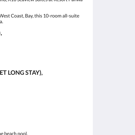
est Coast, Bay, this 10-room all-suite
a.
,
ET LONG STAY),
the beach pool.