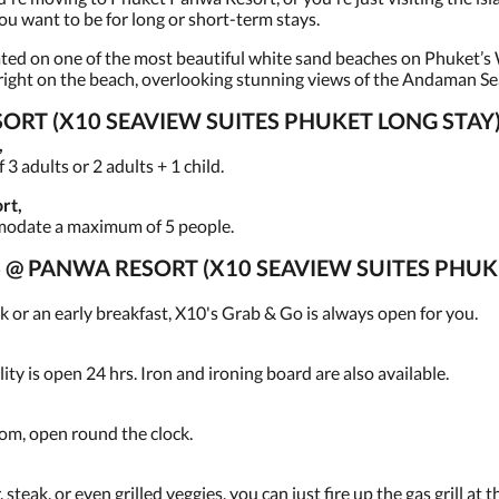
ou want to be for long or short-term stays.
ted on one of the most beautiful white sand beaches on Phuket’s W
e right on the beach, overlooking stunning views of the Andaman Se
RT (X10 SEAVIEW SUITES PHUKET LONG STAY)
,
 adults or 2 adults + 1 child.
rt,
modate a maximum of 5 people.
ES @ PANWA RESORT (X10 SEAVIEW SUITES PHUK
 or an early breakfast, X10's Grab & Go is always open for you.
ity is open 24 hrs. Iron and ironing board are also available.
oom, open round the clock.
steak, or even grilled veggies, you can just fire up the gas grill at 