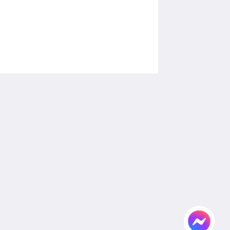
โซเชียลมีเดีย