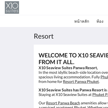
หน้าหลัก
ห้อง
Resort
WELCOME TO X10 SEAVI
FROM IT ALL.
X10 Seaview Suites Panwa Resort,
In the most idyllic beach-side location ov
spacious living accommodation. Fully
Phu
from home for
Resort Panwa Phuket
.
X10 Seaview Suites has Panwa Resort is
Staying at X10 Seaview Suites at
Phuket P
Our
Resort Panwa Beach
amenities allow y
a
serviced apartment Phuket
. Whether you