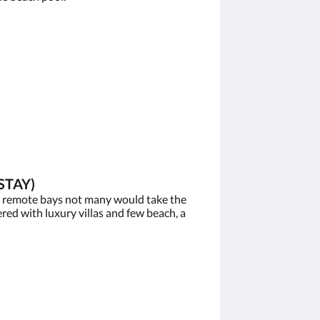
STAY)
e remote bays not many would take the
red with luxury villas and few beach, a