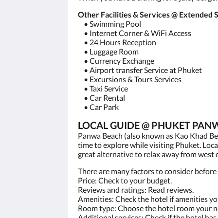
Other Facilities & Services @ Extend
• Swimming Pool
• Internet Corner & WiFi Access
• 24 Hours Reception
• Luggage Room
• Currency Exchange
• Airport transfer Service at Phuket
• Excursions & Tours Services
• Taxi Service
• Car Rental
• Car Park
LOCAL GUIDE @ PHUKET PANW
Panwa Beach (also known as Kao Khad Beac
time to explore while visiting Phuket. Loca
great alternative to relax away from west
There are many factors to consider before 
Price: Check to your budget.
Reviews and ratings: Read reviews.
Amenities: Check the hotel if amenities y
Room type: Choose the hotel room your n
Additional services: Check if the hotel has