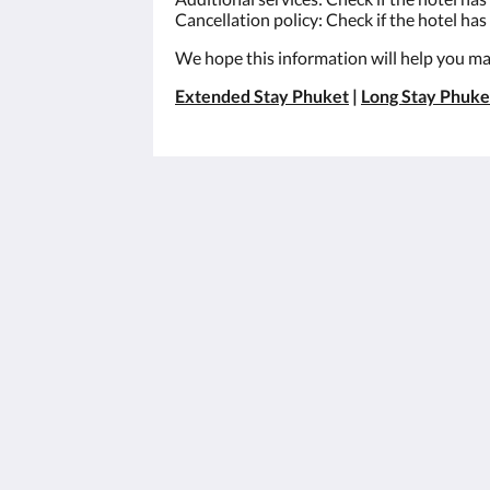
Cancellation policy: Check if the hotel has 
We hope this information will help you mak
Extended Stay Phuket
|
Long Stay Phuke
เอ็กซ์เทน สวีท
3/30 Moo#8
Khao Khad-Ao Yon Road, Vichit Phuk
83000
Thailand
+66 76 305 001
info@x10suites.com