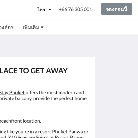
+66 76 305 001
จองตอนนี้
ไทย
องค์กร
เพิ่มเติม
PLACE TO GET AWAY
Stay Phuket
offers the most modern and
 private balcony, provide the perfect home
beachfront location.
ling like you're in a resort Phuket Panwa or
land, X10 Seaview Suites at Resort Panwa