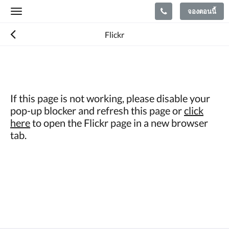
จองตอนนี้
Toggle
navigation
Flickr
If this page is not working, please disable your
pop-up blocker and refresh this page or
click
here
to open the Flickr page in a new browser
tab.