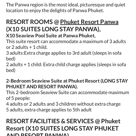
The Panwa region is the most ideal, picturesque and quiet
location to enjoy the delights of Panwa Phuket.
RESORT ROOMS @
Phuket Resort Panwa
(X10 SUITES LONG STAY PANWA),
X10 Seaview Pool Suite at Panwa Phuket,
This suite resort can accommodate a maximum of 3 adults
or 2 adults + 1 child.
3 adults:Extra charge applies to 3rd adult (sleeps in sofa
bed)
2 adults + 1 child: Extra child charge applies (sleeps in sofa
bed)
2-Bedroom Seaview Suite at Phuket Resort (LONG STAY
PHUKET AND RESORT PANWA).
This 2-bedroom Seaview Suite can accommodate maximum
of 5 people:
4 adults or 2 adults and 3 children without extra charge
5 adults, extra charge applies to 5th adult
RESORT FACILITIES & SERVICES @ Phuket
Resort (X10 SUITES LONG STAY PHUKET
AND RESORT PANWA),