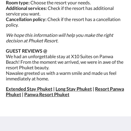
Room type:
Choose the resort your needs.
Additional services:
Check if the resort has additional
service you want.
Cancellation policy:
Check if the resort has a cancellation
policy.
We hope this information will help you make the right
decision at Phuket Resort.
GUEST REVIEWS @
We had an unforgettable stay at X10 Suites on Panwa
Beach! From the moment we arrived, we were in awe of the
resort Phuket beauty.
Nawalee greeted us with a warm smile and made us feel
immediately at home.
Extended Stay Phuket
|
Long Stay Phuket
|
Resort Panwa
Phuket
|
Panwa Resort Phuket