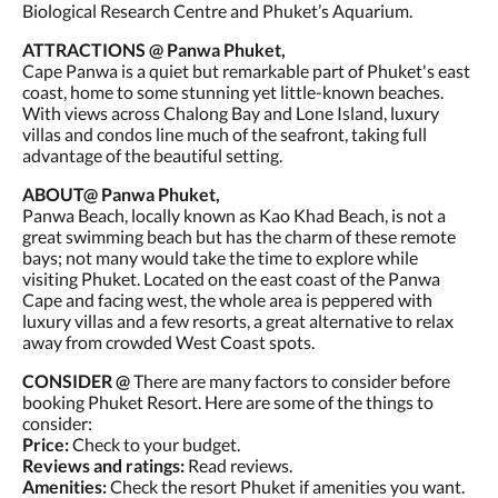
Biological Research Centre and Phuket’s Aquarium.
ATTRACTIONS @ Panwa Phuket,
Cape Panwa is a quiet but remarkable part of Phuket's east
coast, home to some stunning yet little-known beaches.
With views across Chalong Bay and Lone Island, luxury
villas and condos line much of the seafront, taking full
advantage of the beautiful setting.
ABOUT@ Panwa Phuket,
Panwa Beach, locally known as Kao Khad Beach, is not a
great swimming beach but has the charm of these remote
bays; not many would take the time to explore while
visiting Phuket. Located on the east coast of the Panwa
Cape and facing west, the whole area is peppered with
luxury villas and a few resorts, a great alternative to relax
away from crowded West Coast spots.
CONSIDER @
There are many factors to consider before
booking Phuket Resort. Here are some of the things to
consider:
Price:
Check to your budget.
Reviews and ratings:
Read reviews.
Amenities:
Check the resort Phuket if amenities you want.