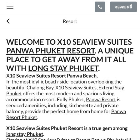
จองตอนนี้
Toggle
navigation
Resort
WELCOME TO X10 SEAVIEW SUITES
PANWA PHUKET RESORT
. A UNIQUE
PLACE TO GET AWAY FROM IT ALL
WITH
LONG STAY PHUKET
.
X10 Seaview Suites
Resort Panwa Beach
,
In the most idyllic beach-side location overlooking the
beautiful Chalong Bay, X10 Seaview Suites,
Extend Stay
Phuket
offers the most modern and spacious living
accommodation resort. Fully Phuket,
Panwa Resort
is
serviced amenities, including kitchenette and private
balcony, provide the perfect home from home for
Panwa
Resort Phuket
.
X10 Seaview Suites Phuket Resort is a true gem among
long stay Phuket
.
Staying at X10 Seaview Suites at
Resort Panwa Phuket
will