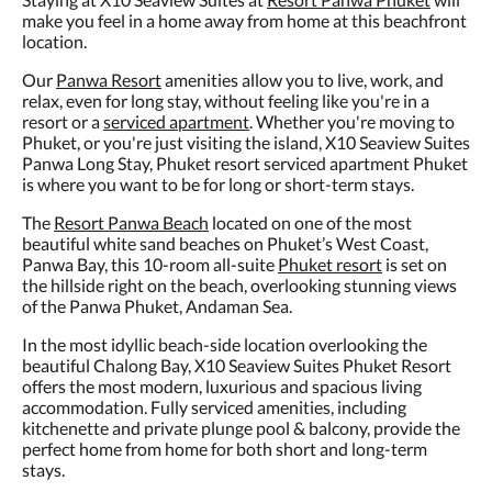
make you feel in a home away from home at this beachfront
location.
Our
Panwa Resort
amenities allow you to live, work, and
relax, even for long stay, without feeling like you're in a
resort or a
serviced apartment
. Whether you're moving to
Phuket, or you're just visiting the island, X10 Seaview Suites
Panwa Long Stay, Phuket resort serviced apartment Phuket
is where you want to be for long or short-term stays.
The
Resort Panwa Beach
located on one of the most
beautiful white sand beaches on Phuket’s West Coast,
Panwa Bay, this 10-room all-suite
Phuket resort
is set on
the hillside right on the beach, overlooking stunning views
of the Panwa Phuket, Andaman Sea.
In the most idyllic beach-side location overlooking the
beautiful Chalong Bay, X10 Seaview Suites Phuket Resort
offers the most modern, luxurious and spacious living
accommodation. Fully serviced amenities, including
kitchenette and private plunge pool & balcony, provide the
perfect home from home for both short and long-term
stays.