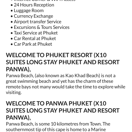
• 24 Hours Reception
• Luggage Room
• Currency Exchange
• Airport transfer Service
• Excursions & Tours Services
• Taxi Service at Phuket
• Car Rental at Phuket
• Car Park at Phuket
WELCOME TO PHUKET RESORT (X10
SUITES LONG STAY PHUKET AND RESORT
PANWA),
Panwa Beach, (also known as Kao Khad Beach) is not a
great swimming beach and yet has the charm of these
remote bays not many would take the time to explore while
visiting.
WELCOME TO PANWA PHUKET (X10
SUITES LONG STAY PHUKET AND RESORT
PANWA),
Panwa Beach, is some 10 kilometres from Town. The
southernmost tip of this cape is home to a Marine