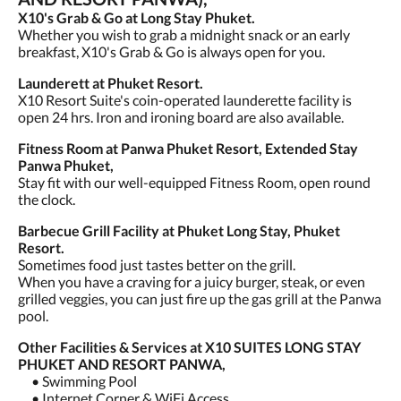
X10's Grab & Go at Long Stay Phuket.
Whether you wish to grab a midnight snack or an early
breakfast, X10's Grab & Go is always open for you.
Launderett at Phuket Resort.
X10 Resort Suite's coin-operated launderette facility is
open 24 hrs. Iron and ironing board are also available.
Fitness Room at Panwa Phuket Resort, Extended Stay
Panwa Phuket,
Stay fit with our well-equipped Fitness Room, open round
the clock.
Barbecue Grill Facility at Phuket Long Stay, Phuket
Resort.
Sometimes food just tastes better on the grill.
When you have a craving for a juicy burger, steak, or even
grilled veggies, you can just fire up the gas grill at the Panwa
pool.
Other Facilities & Services at X10 SUITES LONG STAY
PHUKET AND RESORT PANWA,
• Swimming Pool
• Internet Corner & WiFi Access