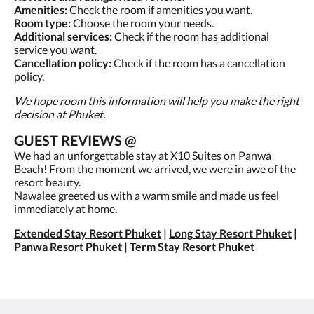
Amenities:
Check the room if amenities you want.
Room type:
Choose the room your needs.
Additional services:
Check if the room has additional
service you want.
Cancellation policy:
Check if the room has a cancellation
policy.
We hope room this information will help you make the right
decision at Phuket.
GUEST REVIEWS @
We had an unforgettable stay at X10 Suites on Panwa
Beach! From the moment we arrived, we were in awe of the
resort beauty.
Nawalee greeted us with a warm smile and made us feel
immediately at home.
Extended Stay Resort Phuket
|
Long Stay Resort Phuket
|
Panwa Resort Phuket
|
Term Stay Resort Phuket