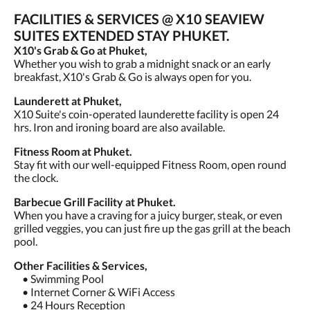
FACILITIES & SERVICES @ X10 SEAVIEW
SUITES EXTENDED STAY PHUKET.
X10's Grab & Go at Phuket,
Whether you wish to grab a midnight snack or an early
breakfast, X10's Grab & Go is always open for you.
Launderett at Phuket,
X10 Suite's coin-operated launderette facility is open 24
hrs. Iron and ironing board are also available.
Fitness Room at Phuket.
Stay fit with our well-equipped Fitness Room, open round
the clock.
Barbecue Grill Facility at Phuket.
When you have a craving for a juicy burger, steak, or even
grilled veggies, you can just fire up the gas grill at the beach
pool.
Other Facilities & Services,
• Swimming Pool
• Internet Corner & WiFi Access
• 24 Hours Reception