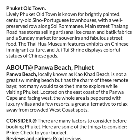
Phuket Old Town.
Lively Phuket Old Town is known for brightly painted,
century-old Sino-Portuguese townhouses, with a well-
preserved row along Soi Rommanee. Main street Thalang
Road has stores selling artisanal ice cream and batik fabrics
and a Sunday market for souvenirs and fabulous street
food. The Thai Hua Museum features exhibits on Chinese
immigrant culture, and Jui Tui Shrine displays colorful
statues of Chinese gods.
ABOUT@ Panwa Beach, Phuket
Panwa Beach,
locally known as Kao Khad Beach, is not a
great swimming beach but has the charm of these remote
bays; not many would take the time to explore while
visiting Phuket. Located on the east coast of the Panwa
Cape and facing west, the whole area is peppered with
luxury villas and a few resorts, a great alternative to relax
away from crowded West Coast spots.
CONSIDER @
There are many factors to consider before
booking Phuket. Here are some of the things to consider:
Price:
Check to your budget.
Reviews and ratings:
Read reviews.