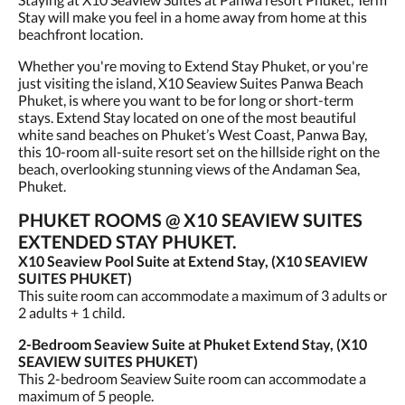
Stay will make you feel in a home away from home at this
beachfront location.
Whether you're moving to Extend Stay Phuket, or you're
just visiting the island, X10 Seaview Suites Panwa Beach
Phuket, is where you want to be for long or short-term
stays. Extend Stay located on one of the most beautiful
white sand beaches on Phuket’s West Coast, Panwa Bay,
this 10-room all-suite resort set on the hillside right on the
beach, overlooking stunning views of the Andaman Sea,
Phuket.
PHUKET ROOMS @ X10 SEAVIEW SUITES
EXTENDED STAY PHUKET.
X10 Seaview Pool Suite at Extend Stay, (X10 SEAVIEW
SUITES PHUKET)
This suite room can accommodate a maximum of 3 adults or
2 adults + 1 child.
2-Bedroom Seaview Suite at Phuket Extend Stay, (X10
SEAVIEW SUITES PHUKET)
This 2-bedroom Seaview Suite room can accommodate a
maximum of 5 people.