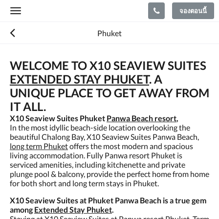
จองตอนนี้
Toggle
navigation
Phuket
WELCOME TO X10 SEAVIEW SUITES
EXTENDED STAY PHUKET
. A
UNIQUE PLACE TO GET AWAY FROM
IT ALL.
X10 Seaview Suites Phuket
Panwa Beach resort
,
In the most idyllic beach-side location overlooking the
beautiful Chalong Bay, X10 Seaview Suites Panwa Beach,
long term Phuket
offers the most modern and spacious
living accommodation. Fully Panwa resort Phuket is
serviced amenities, including kitchenette and private
plunge pool & balcony, provide the perfect home from home
for both short and long term stays in Phuket.
X10 Seaview Suites at Phuket Panwa Beach is a true gem
among
Extended Stay Phuket
.
Staying at X10 Seaview Suites at Panwa resort Phuket, Term