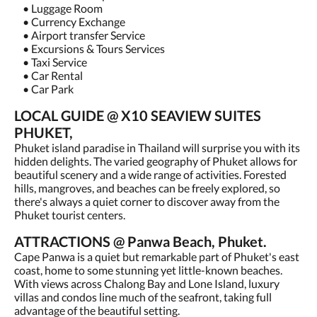
• Luggage Room
• Currency Exchange
• Airport transfer Service
• Excursions & Tours Services
• Taxi Service
• Car Rental
• Car Park
LOCAL GUIDE @ X10 SEAVIEW SUITES
PHUKET,
Phuket island paradise in Thailand will surprise you with its
hidden delights. The varied geography of Phuket allows for
beautiful scenery and a wide range of activities. Forested
hills, mangroves, and beaches can be freely explored, so
there's always a quiet corner to discover away from the
Phuket tourist centers.
ATTRACTIONS @ Panwa Beach, Phuket.
Cape Panwa is a quiet but remarkable part of Phuket's east
coast, home to some stunning yet little-known beaches.
With views across Chalong Bay and Lone Island, luxury
villas and condos line much of the seafront, taking full
advantage of the beautiful setting.