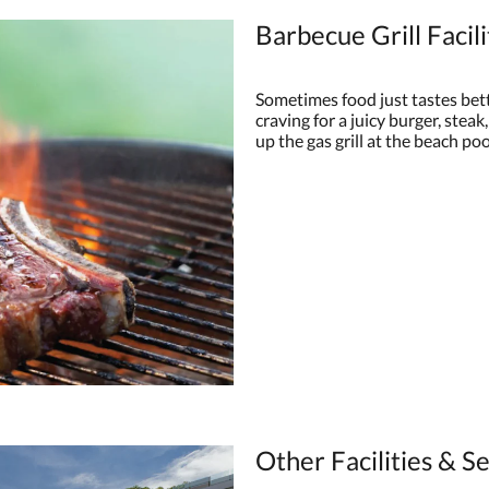
Barbecue Grill Facili
Sometimes food just tastes bett
craving for a juicy burger, steak,
up the gas grill at the beach poo
Other Facilities & S