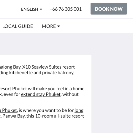
+66 76 305 001
BOOK NOW
ENGLISH
LOCAL GUIDE
MORE
 Chalong Bay, X10 Seaview Suites
resort
uding kitchenette and private balcony,
 resort Phuket will make you feel in a home
x, even for
extend stay Phuket
, without
a Phuket
, is where you want to be for
long
, Panwa Bay, this 10-room all-suite resort