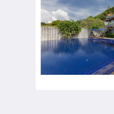
X10 Seaview Suites Panwa Beach
3/30 Moo#8