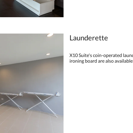
Launderette
X10 Suite's coin-operated launde
ironing board are also available