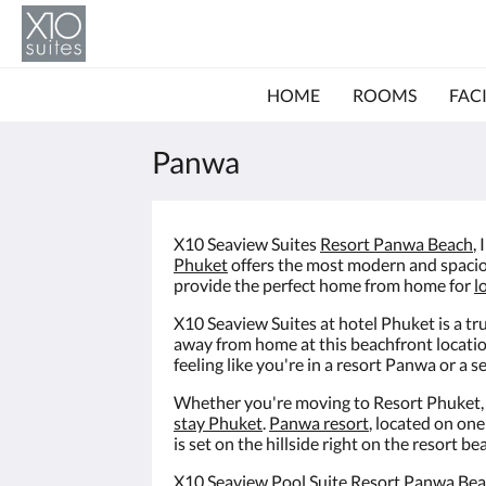
HOME
ROOMS
FACI
Panwa
X10 Seaview Suites
Resort Panwa Beach
,
Phuket
offers the most modern and spaci
provide the perfect home from home for
l
X10 Seaview Suites at hotel Phuket is a 
away from home at this beachfront locati
feeling like you're in a resort Panwa or a 
Whether you're moving to Resort Phuket, or
stay Phuket
.
Panwa resort
, located on on
is set on the hillside right on the resort
X10 Seaview Pool Suite Resort Panwa Bea