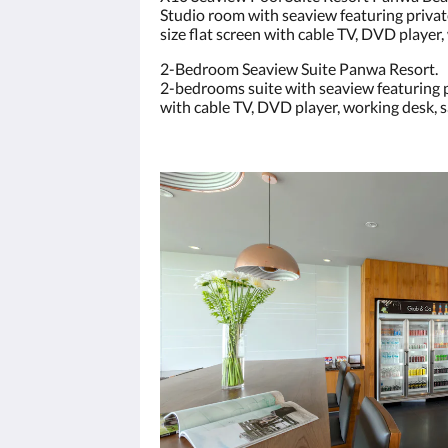
Studio room with seaview featuring private
size flat screen with cable TV, DVD player, 
2-Bedroom Seaview Suite Panwa Resort.
2-bedrooms suite with seaview featuring pr
with cable TV, DVD player, working desk, sa