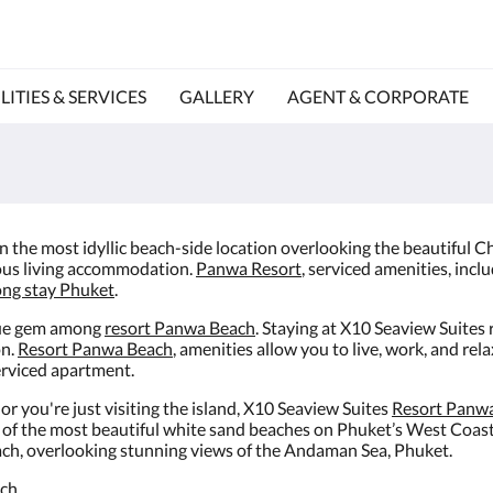
LITIES & SERVICES
GALLERY
AGENT & CORPORATE
 In the most idyllic beach-side location overlooking the beautiful
ous living accommodation.
Panwa Resort
, serviced amenities, incl
ong stay Phuket
.
true gem among
resort Panwa Beach
. Staying at X10 Seaview Suites
on.
Resort Panwa Beach
, amenities allow you to live, work, and rela
serviced apartment.
 you're just visiting the island, X10 Seaview Suites
Resort Panw
e of the most beautiful white sand beaches on Phuket’s West Coast
 beach, overlooking stunning views of the Andaman Sea, Phuket.
ch.