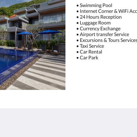
• Swimming Pool
• Internet Corner & WiFi Acc
• 24 Hours Reception
• Luggage Room
• Currency Exchange
• Airport transfer Service
• Excursions & Tours Service
• Taxi Service
• Car Rental
• Car Park
About
Site Map
Join Our Mailing List
Home