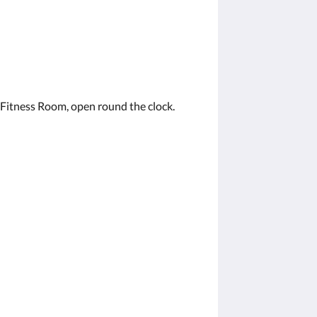
 Fitness Room, open round the clock.