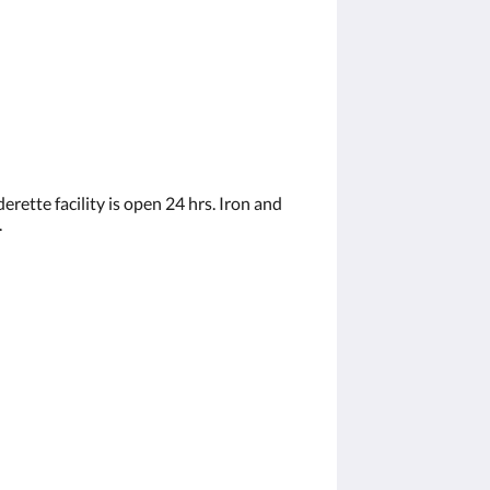
rette facility is open 24 hrs. Iron and
.