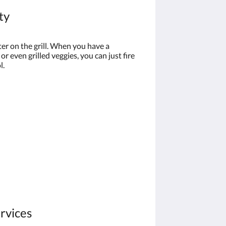
ty
er on the grill. When you have a
 or even grilled veggies, you can just fire
l.
ervices