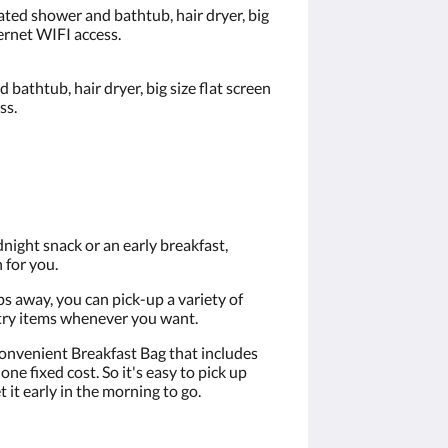
ated shower and bathtub, hair dryer, big
ternet WIFI access.
bathtub, hair dryer, big size flat screen
ss.
night snack or an early breakfast,
 for you.
s away, you can pick-up a variety of
etry items whenever you want.
onvenient Breakfast Bag that includes
one fixed cost. So it's easy to pick up
 it early in the morning to go.