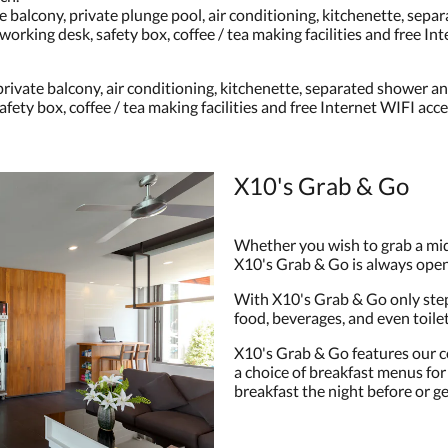
 balcony, private plunge pool, air conditioning, kitchenette, separ
working desk, safety box, coffee / tea making facilities and free In
ivate balcony, air conditioning, kitchenette, separated shower and 
fety box, coffee / tea making facilities and free Internet WIFI acce
X10's Grab & Go
Whether you wish to grab a mid
X10's Grab & Go is always open
With X10's Grab & Go only step
food, beverages, and even toil
X10's Grab & Go features our c
a choice of breakfast menus for 
breakfast the night before or get