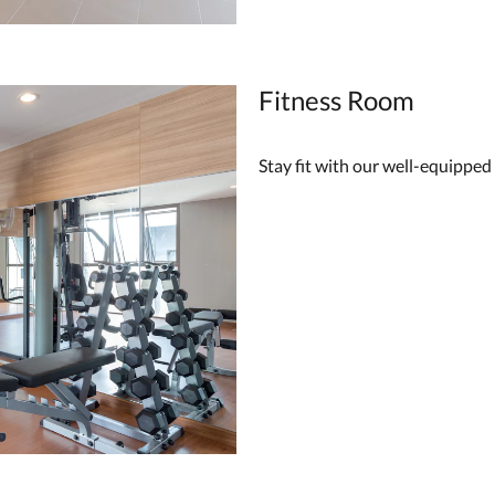
Fitness Room
Stay fit with our well-equipped