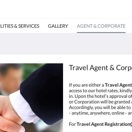
LITIES & SERVICES
GALLERY
AGENT & CORPORATE
Travel Agent & Corp
If you are either a
Travel Agent
access to our hotel rates, kindly 
in. Upon the hotel's approval o
or Corporation will be granted
Accordingly, you will be able to
- anytime, anywhere, online - 
For
Travel Agent Registration