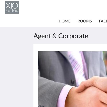
HOME
ROOMS
FACI
Agent & Corporate