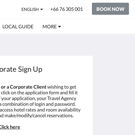
+66 76 305 001
BOOK NOW
ENGLISH
LOCAL GUIDE
MORE
orate Sign Up
 or a Corporate Client
wishing to get
click on the application form and fill it
f your application, your Travel Agency
 a combination of login and password.
 access hotel rates and room availability
and make/modify/cancel reservations.
Click
here