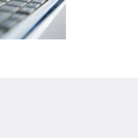
About
Site Map
Join Our Mailing List
Home
et
Reservation Policy
Rooms
Privacy Policy
Facilities & Services
Cookie Policy
Gallery
Non Smoking Policy
Promotions
Legal
Agent & Corporate
Local Guide