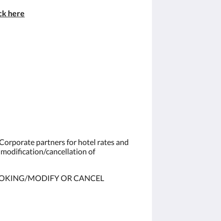
ick
here
Corporate partners for hotel rates and
 modification/cancellation of
OKING/MODIFY OR CANCEL