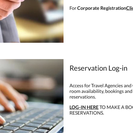
For
Corporate Registration
Cl
Reservation Log-in
Access for Travel Agencies and 
room availability, bookings and
reservations.
LOG-IN HERE
TO MAKE A BO
RESERVATIONS.