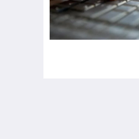
X10 Seaview Suites Panwa Beach
3/30 Moo#8
Khao Khad-Ao Yon Road, Vichit Phuk
83000
Thailand
+66 76 305 001