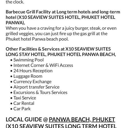
the clock.
Barbecue Grill Facility at Long term hotels and long-term
hotel (X10 SEAVIEW SUITES HOTEL, PHUKET HOTEL
PANWA),
When you have a craving for a juicy burger, steak, or even
grilled veggies, you can just fire up the gas grill at the
Phuket hotel Panwa beach pool.
Other Facilities & Services at X10 SEAVIEW SUITES
LONG STAY HOTEL, PHUKET HOTEL PANWA BEACH,
• Swimming Pool
• Internet Corner & WiFi Access
• 24 Hours Reception
• Luggage Room
• Currency Exchange
• Airport transfer Service
• Excursions & Tours Services
• Taxi Service
• Car Rental
• Car Park
LOCAL GUIDE @
PANWA BEACH, PHUKET
(X10 SEAVIEW SUITES LONG TERM HOTEL