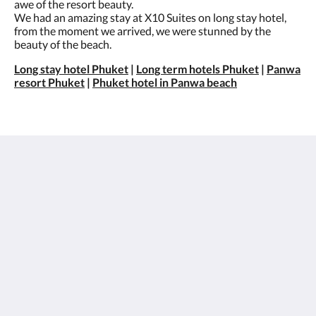
awe of the resort beauty.
We had an amazing stay at X10 Suites on long stay hotel,
from the moment we arrived, we were stunned by the
beauty of the beach.
Long stay hotel Phuket
|
Long term hotels Phuket
|
Panwa
resort Phuket
|
Phuket hotel in Panwa beach
X10 Seaview Suites Panwa Beach
3/30 Moo#8
Khao Khad-Ao Yon Road, Vichit Phuket 83000
Thailand
+66 76 305 001
info@x10suites.com
Social Media