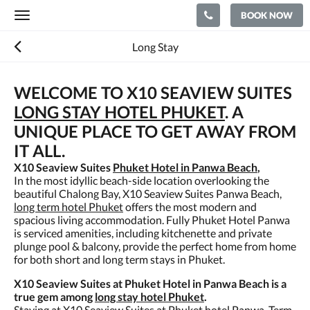
BOOK NOW
Toggle
navigation
Long Stay
WELCOME TO X10 SEAVIEW SUITES
LONG STAY HOTEL PHUKET
. A
UNIQUE PLACE TO GET AWAY FROM
IT ALL.
X10 Seaview Suites
Phuket Hotel in Panwa Beach
,
In the most idyllic beach-side location overlooking the
beautiful Chalong Bay, X10 Seaview Suites Panwa Beach,
long term hotel Phuket
offers the most modern and
spacious living accommodation. Fully Phuket Hotel Panwa
is serviced amenities, including kitchenette and private
plunge pool & balcony, provide the perfect home from home
for both short and long term stays in Phuket.
X10 Seaview Suites at Phuket Hotel in Panwa Beach is a
true gem among
long stay hotel Phuket
.
Staying at X10 Seaview Suites at Phuket hotel Panwa, Term