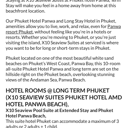
Stay will make you feel in a home away from home at this
beachfront location.
Our Phuket Hotel Panwa and Long Stay Hotel in Phuket,
amenities allow you to live, work, and relax, even for
Panwa
resort Phuket
, without feeling like you're in a hotels or
resorts. Whether you're moving to Phuket, or you're just
visiting the island, X10 Seaview Suites at serviced is where
you want to be for long or short-term stays in Phuket.
Phuket located on one of the most beautiful white sand
beaches on Phuket’s West Coast, Panwa Bay, this 10-room
all-suite Phuket Hotel Panwa and long term are set on the
hillside right on the Phuket beach, overlooking stunning
views of the Andaman Sea, Panwa Beach.
HOTEL ROOMS @ LONG TERM PHUKET
(X10 SEAVIEW SUITES PHUKET HOTEL AMD
HOTEL PANWA BEACH),
X10 Seaview Pool Suite at Extended Stay and Phuket
Hotel Panwa Beach,
This suite hotel Phuket can accommodate a maximum of 3
adults or 2 adults + 1 child.