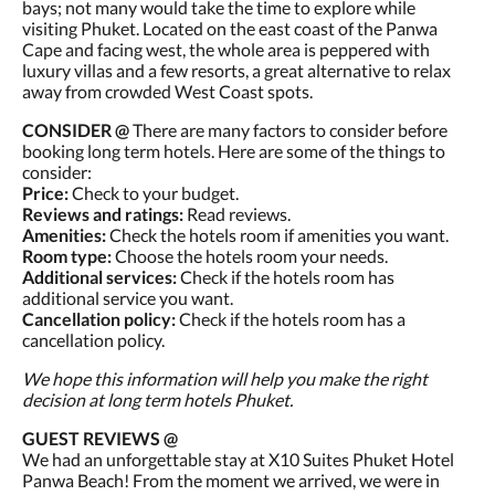
bays; not many would take the time to explore while
visiting Phuket. Located on the east coast of the Panwa
Cape and facing west, the whole area is peppered with
luxury villas and a few resorts, a great alternative to relax
away from crowded West Coast spots.
CONSIDER @
There are many factors to consider before
booking long term hotels. Here are some of the things to
consider:
Price:
Check to your budget.
Reviews and ratings:
Read reviews.
Amenities:
Check the hotels room if amenities you want.
Room type:
Choose the hotels room your needs.
Additional services:
Check if the hotels room has
additional service you want.
Cancellation policy:
Check if the hotels room has a
cancellation policy.
We hope this information will help you make the right
decision at long term hotels Phuket.
GUEST REVIEWS @
We had an unforgettable stay at X10 Suites Phuket Hotel
Panwa Beach! From the moment we arrived, we were in