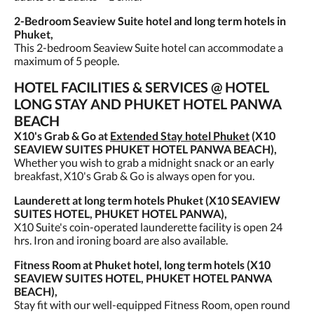
2-Bedroom Seaview Suite hotel and long term hotels in
Phuket,
This 2-bedroom Seaview Suite hotel can accommodate a
maximum of 5 people.
HOTEL FACILITIES & SERVICES @ HOTEL
LONG STAY AND PHUKET HOTEL PANWA
BEACH
X10's Grab & Go at
Extended Stay hotel Phuket
(X10
SEAVIEW SUITES PHUKET HOTEL PANWA BEACH),
Whether you wish to grab a midnight snack or an early
breakfast, X10's Grab & Go is always open for you.
Launderett at long term hotels Phuket (X10 SEAVIEW
SUITES HOTEL, PHUKET HOTEL PANWA),
X10 Suite's coin-operated launderette facility is open 24
hrs. Iron and ironing board are also available.
Fitness Room at Phuket hotel, long term hotels (X10
SEAVIEW SUITES HOTEL, PHUKET HOTEL PANWA
BEACH),
Stay fit with our well-equipped Fitness Room, open round