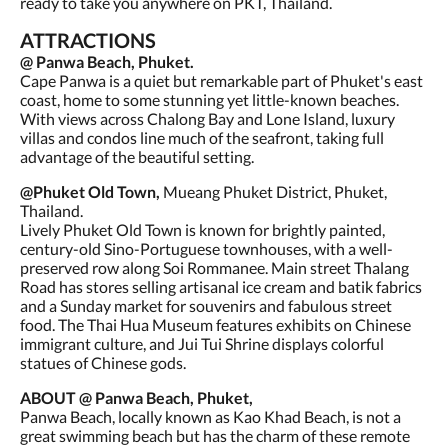
ready to take you anywhere on PKT, Thailand.
ATTRACTIONS
@ Panwa Beach, Phuket.
Cape Panwa is a quiet but remarkable part of Phuket's east
coast, home to some stunning yet little-known beaches.
With views across Chalong Bay and Lone Island, luxury
villas and condos line much of the seafront, taking full
advantage of the beautiful setting.
@Phuket Old Town,
Mueang Phuket District, Phuket,
Thailand.
Lively Phuket Old Town is known for brightly painted,
century-old Sino-Portuguese townhouses, with a well-
preserved row along Soi Rommanee. Main street Thalang
Road has stores selling artisanal ice cream and batik fabrics
and a Sunday market for souvenirs and fabulous street
food. The Thai Hua Museum features exhibits on Chinese
immigrant culture, and Jui Tui Shrine displays colorful
statues of Chinese gods.
ABOUT @ Panwa Beach, Phuket,
Panwa Beach, locally known as Kao Khad Beach, is not a
great swimming beach but has the charm of these remote