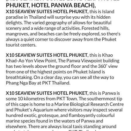
PHUKET, HOTEL PANWA BEACH),
X10 SEAVIEW SUITES HOTEL PHUKET,
this is Island
paradise in Thailand will surprise you with its hidden
delights. The varied geography of allows for beautiful
scenery and a wide range of activities. Forested hills,
mangroves, and beaches can be freely explored, so there's
always a quiet corner to discover away from the Phuket
tourist centers.
X10 SEAVIEW SUITES HOTEL PHUKET,
this is Khao
Khad-Ao Yon View Point, The Panwa Viewpoint building
has two levels above the ground floor and the 360˚ view
from one of the highest points on Phuket Island is
breathtaking. On a clear day, you can see all the way to
Phang Nga Bay at PKT Thailand.
X10 SEAVIEW SUITES HOTEL PHUKET,
this is Panwa is
some 10 kilometres from PKT Town. The southernmost tip
of this cape is home to a Marine Biological Research Centre
and Phuket's Aquarium where visitors may inspect several
hundred exotic, grotesque, and flamboyantly colourful
marine species found in the waters of Panwa and
elsewhere. There are always local taxis standing around