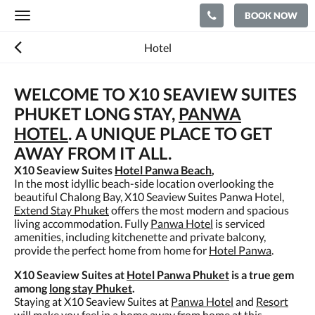
BOOK NOW
Toggle
navigation
Hotel
WELCOME TO X10 SEAVIEW SUITES
PHUKET LONG STAY,
PANWA
HOTEL
. A UNIQUE PLACE TO GET
AWAY FROM IT ALL.
X10 Seaview Suites
Hotel Panwa Beach
,
In the most idyllic beach-side location overlooking the
beautiful Chalong Bay, X10 Seaview Suites Panwa Hotel,
Extend Stay Phuket
offers the most modern and spacious
living accommodation. Fully
Panwa Hotel
is serviced
amenities, including kitchenette and private balcony,
provide the perfect home from home for
Hotel Panwa
.
X10 Seaview Suites at
Hotel Panwa Phuket
is a true gem
among
long stay Phuket
.
Staying at X10 Seaview Suites at
Panwa Hotel
and
Resort
will make you feel in a home away from home at this