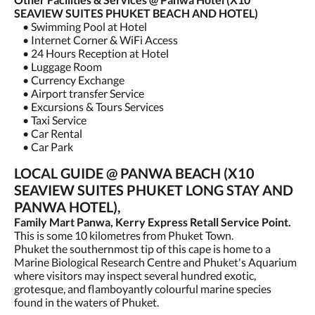
SEAVIEW SUITES PHUKET BEACH AND HOTEL)
• Swimming Pool at Hotel
• Internet Corner & WiFi Access
• 24 Hours Reception at Hotel
• Luggage Room
• Currency Exchange
• Airport transfer Service
• Excursions & Tours Services
• Taxi Service
• Car Rental
• Car Park
LOCAL GUIDE @ PANWA BEACH (X10
SEAVIEW SUITES PHUKET LONG STAY AND
PANWA HOTEL),
Family Mart Panwa, Kerry Express Retall Service Point.
This is some 10 kilometres from Phuket Town.
Phuket the southernmost tip of this cape is home to a
Marine Biological Research Centre and Phuket's Aquarium
where visitors may inspect several hundred exotic,
grotesque, and flamboyantly colourful marine species
found in the waters of Phuket.