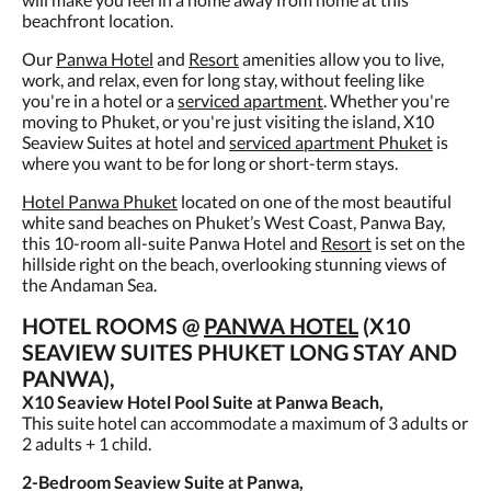
beachfront location.
Our
Panwa Hotel
and
Resort
amenities allow you to live,
work, and relax, even for long stay, without feeling like
you're in a hotel or a
serviced apartment
. Whether you're
moving to Phuket, or you're just visiting the island, X10
Seaview Suites at hotel and
serviced apartment Phuket
is
where you want to be for long or short-term stays.
Hotel Panwa Phuket
located on one of the most beautiful
white sand beaches on Phuket’s West Coast, Panwa Bay,
this 10-room all-suite Panwa Hotel and
Resort
is set on the
hillside right on the beach, overlooking stunning views of
the Andaman Sea.
HOTEL ROOMS @
PANWA HOTEL
(X10
SEAVIEW SUITES PHUKET LONG STAY AND
PANWA),
X10 Seaview Hotel Pool Suite at Panwa Beach,
This suite hotel can accommodate a maximum of 3 adults or
2 adults + 1 child.
2-Bedroom Seaview Suite at Panwa,