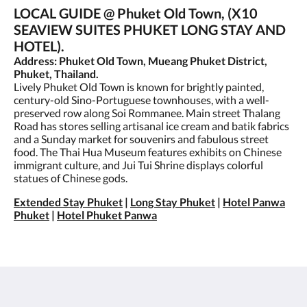
LOCAL GUIDE @ Phuket Old Town, (X10
SEAVIEW SUITES PHUKET LONG STAY AND
HOTEL).
Address: Phuket Old Town, Mueang Phuket District,
Phuket, Thailand.
Lively Phuket Old Town is known for brightly painted,
century-old Sino-Portuguese townhouses, with a well-
preserved row along Soi Rommanee. Main street Thalang
Road has stores selling artisanal ice cream and batik fabrics
and a Sunday market for souvenirs and fabulous street
food. The Thai Hua Museum features exhibits on Chinese
immigrant culture, and Jui Tui Shrine displays colorful
statues of Chinese gods.
Extended Stay Phuket
|
Long Stay Phuket
|
Hotel Panwa
Phuket
|
Hotel Phuket Panwa
X10 Seaview Suites Panwa Beach