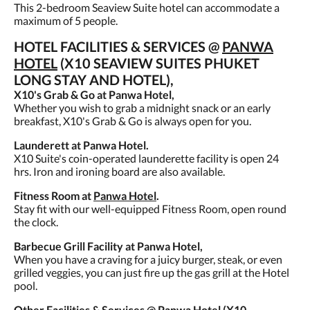
This 2-bedroom Seaview Suite hotel can accommodate a
maximum of 5 people.
HOTEL FACILITIES & SERVICES @
PANWA
HOTEL
(X10 SEAVIEW SUITES PHUKET
LONG STAY AND HOTEL),
X10's Grab & Go at Panwa Hotel,
Whether you wish to grab a midnight snack or an early
breakfast, X10's Grab & Go is always open for you.
Launderett at Panwa Hotel.
X10 Suite's coin-operated launderette facility is open 24
hrs. Iron and ironing board are also available.
Fitness Room at
Panwa Hotel
.
Stay fit with our well-equipped Fitness Room, open round
the clock.
Barbecue Grill Facility at Panwa Hotel,
When you have a craving for a juicy burger, steak, or even
grilled veggies, you can just fire up the gas grill at the Hotel
pool.
Other Facilities & Services @ Panwa Hotel (X10